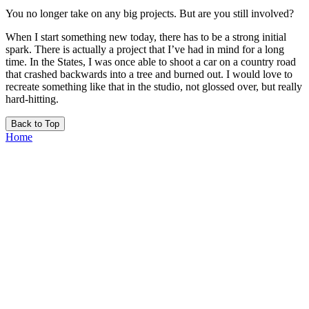
You no longer take on any big projects. But are you still involved?
When I start something new today, there has to be a strong initial
spark. There is actually a project that I’ve had in mind for a long
time. In the States, I was once able to shoot a car on a country road
that crashed backwards into a tree and burned out. I would love to
recreate something like that in the studio, not glossed over, but really
hard-hitting.
Back to Top
Home