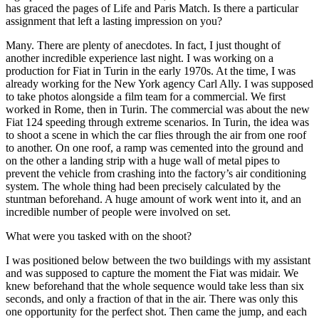
has graced the pages of Life and Paris Match. Is there a particular
assignment that left a lasting impression on you?
Many. There are plenty of anecdotes. In fact, I just thought of
another incredible experience last night. I was working on a
production for Fiat in Turin in the early 1970s. At the time, I was
already working for the New York agency Carl Ally. I was supposed
to take photos alongside a film team for a commercial. We first
worked in Rome, then in Turin. The commercial was about the new
Fiat 124 speeding through extreme scenarios. In Turin, the idea was
to shoot a scene in which the car flies through the air from one roof
to another. On one roof, a ramp was cemented into the ground and
on the other a landing strip with a huge wall of metal pipes to
prevent the vehicle from crashing into the factory’s air conditioning
system. The whole thing had been precisely calculated by the
stuntman beforehand. A huge amount of work went into it, and an
incredible number of people were involved on set.
What were you tasked with on the shoot?
I was positioned below between the two buildings with my assistant
and was supposed to capture the moment the Fiat was midair. We
knew beforehand that the whole sequence would take less than six
seconds, and only a fraction of that in the air. There was only this
one opportunity for the perfect shot. Then came the jump, and each