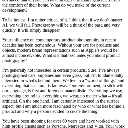
the comfort of their home. What do you make of the current
development?
To be honest, I’m rather critical of it. I think that if we don’t master
AI, we will fail. Photography will be a thing of the past, and very
quickly. It will simply disappear.
Your influence on contemporary product photography in recent
decades has been tremendous. Without your eye for products and
objects, modern brand representations such as Apple’s would be
almost inconceivable. What is it that fascinates you about product
photography?
I’m generally not interested in certain products. Sure, I’ve always
photographed cars, airplanes and even glass, but I’m fundamentally
interested in what’s behind them. We live in a “world of things” and
everything that is natural is far away. Our environment, to stick with
our language, is first and foremost materialistic. Everything we use,
everything around us, everything we wear, no matter what – it’s all
artificial. On the one hand, I am certainly interested in the surface
aspect, but I am much more fascinated by who or what lies behind a
product and why a person decided to create the thing.
You have been shooting for over 60 years and have worked with
high-profile clients such as Porsche, Mercedes and Vitra. Your work