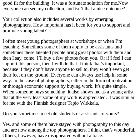
good fit for the building. It was a fortunate solution for me.Now
everyone can see my collection, and isn’t that a nice outcome?
Your collection also includes several works by emerging
photographers. How important has it been for you to support and
promote young talent?
I often meet young photographers at workshops or when I’m
teaching. Sometimes some of them apply to be assistants and
sometimes these talented people bring great photos with them and
then I say, come, I’ll buy a few photos from you. Or if I feel I can
support this person, then I will do that. I think that’s important,
because if they don’t have anyone to sell to, they won’t even get
their feet on the ground. Everyone can always use help in some
way. In the case of photographers, either in the form of motivation
or through economic support by buying work. It’s quite simple.
When someone buys something, it also shows me as a young artist
that at the very least some of my work is appreciated. It was similar
for me with the Finnish designer Tapio Wirkkala.
Do you sometimes meet old students or assistants of yours?
Yes, and some of them have stayed with photography to this day
and are now among the top photographers. I think that’s wonderful.
Others, however, have disappeared without a trace.