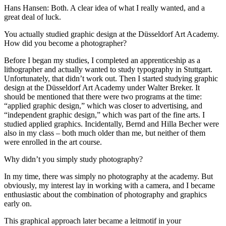
Hans Hansen: Both. A clear idea of what I really wanted, and a
great deal of luck.
You actually studied graphic design at the Düsseldorf Art Academy.
How did you become a photographer?
Before I began my studies, I completed an apprenticeship as a
lithographer and actually wanted to study typography in Stuttgart.
Unfortunately, that didn’t work out. Then I started studying graphic
design at the Düsseldorf Art Academy under Walter Breker. It
should be mentioned that there were two programs at the time:
“applied graphic design,” which was closer to advertising, and
“independent graphic design,” which was part of the fine arts. I
studied applied graphics. Incidentally, Bernd and Hilla Becher were
also in my class – both much older than me, but neither of them
were enrolled in the art course.
Why didn’t you simply study photography?
In my time, there was simply no photography at the academy. But
obviously, my interest lay in working with a camera, and I became
enthusiastic about the combination of photography and graphics
early on.
This graphical approach later became a leitmotif in your