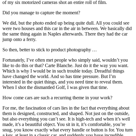
of my six motorized cameras shot an entire roll of film.
Did you manage to capture the moment?
We did, but the photo ended up being quite dull. All you could see
were two houses and this car in the air in between. We basically did
the same thing again in Naples afterwards. There they had the car
jump onto a ferry.
So then, better to stick to product photography …
Fortunately, I’ve often met people who simply said, wouldn’t you
like to do this or that? Carte Blanche. Just do it the way you want.
Which is why I would be in such trouble today. Dreadful things
have changed the world. And so has time pressure. But I’m
interested in the quiet things, and you need time to reveal them.
When I shot the dismantled Golf, I was given that time.
How come cars are such a recurring theme in your work?
For me, the fascination of cars lies in the fact that everything about
them is designed, constructed, and shaped. Not just on the outside,
but also everything you can’t see. It is high-tech and when it’s well
made, it’s a beautiful object. You sit in it, it’s comfortable, you’re
snug, you know exactly what every handle or button is for. You turn
a key, at least in a classic car, and suddenly you have incredible