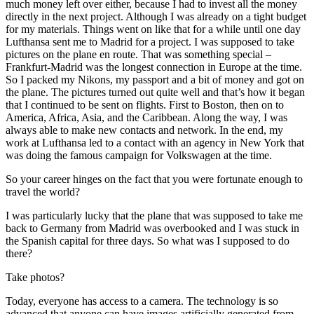
much money left over either, because I had to invest all the money
directly in the next project. Although I was already on a tight budget
for my materials. Things went on like that for a while until one day
Lufthansa sent me to Madrid for a project. I was supposed to take
pictures on the plane en route. That was something special –
Frankfurt-Madrid was the longest connection in Europe at the time.
So I packed my Nikons, my passport and a bit of money and got on
the plane. The pictures turned out quite well and that’s how it began
that I continued to be sent on flights. First to Boston, then on to
America, Africa, Asia, and the Caribbean. Along the way, I was
always able to make new contacts and network. In the end, my
work at Lufthansa led to a contact with an agency in New York that
was doing the famous campaign for Volkswagen at the time.
So your career hinges on the fact that you were fortunate enough to
travel the world?
I was particularly lucky that the plane that was supposed to take me
back to Germany from Madrid was overbooked and I was stuck in
the Spanish capital for three days. So what was I supposed to do
there?
Take photos?
Today, everyone has access to a camera. The technology is so
advanced that anyone can have images artificially generated from