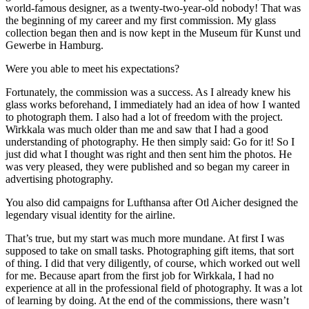
world-famous designer, as a twenty-two-year-old nobody! That was
the beginning of my career and my first commission. My glass
collection began then and is now kept in the Museum für Kunst und
Gewerbe in Hamburg.
Were you able to meet his expectations?
Fortunately, the commission was a success. As I already knew his
glass works beforehand, I immediately had an idea of how I wanted
to photograph them. I also had a lot of freedom with the project.
Wirkkala was much older than me and saw that I had a good
understanding of photography. He then simply said: Go for it! So I
just did what I thought was right and then sent him the photos. He
was very pleased, they were published and so began my career in
advertising photography.
You also did campaigns for Lufthansa after Otl Aicher designed the
legendary visual identity for the airline.
That’s true, but my start was much more mundane. At first I was
supposed to take on small tasks. Photographing gift items, that sort
of thing. I did that very diligently, of course, which worked out well
for me. Because apart from the first job for Wirkkala, I had no
experience at all in the professional field of photography. It was a lot
of learning by doing. At the end of the commissions, there wasn’t