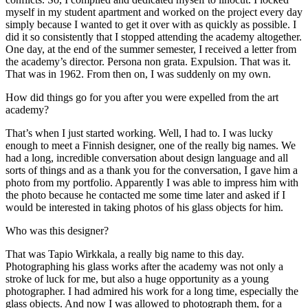
myself in my student apartment and worked on the project every day
simply because I wanted to get it over with as quickly as possible. I
did it so consistently that I stopped attending the academy altogether.
One day, at the end of the summer semester, I received a letter from
the academy’s director. Persona non grata. Expulsion. That was it.
That was in 1962. From then on, I was suddenly on my own.
How did things go for you after you were expelled from the art
academy?
That’s when I just started working. Well, I had to. I was lucky
enough to meet a Finnish designer, one of the really big names. We
had a long, incredible conversation about design language and all
sorts of things and as a thank you for the conversation, I gave him a
photo from my portfolio. Apparently I was able to impress him with
the photo because he contacted me some time later and asked if I
would be interested in taking photos of his glass objects for him.
Who was this designer?
That was Tapio Wirkkala, a really big name to this day.
Photographing his glass works after the academy was not only a
stroke of luck for me, but also a huge opportunity as a young
photographer. I had admired his work for a long time, especially the
glass objects. And now I was allowed to photograph them, for a