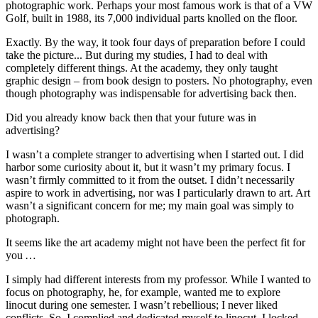
photographic work. Perhaps your most famous work is that of a VW
Golf, built in 1988, its 7,000 individual parts knolled on the floor.
Exactly. By the way, it took four days of preparation before I could
take the picture... But during my studies, I had to deal with
completely different things. At the academy, they only taught
graphic design – from book design to posters. No photography, even
though photography was indispensable for advertising back then.
Did you already know back then that your future was in
advertising?
I wasn’t a complete stranger to advertising when I started out. I did
harbor some curiosity about it, but it wasn’t my primary focus. I
wasn’t firmly committed to it from the outset. I didn’t necessarily
aspire to work in advertising, nor was I particularly drawn to art. Art
wasn’t a significant concern for me; my main goal was simply to
photograph.
It seems like the art academy might not have been the perfect fit for
you …
I simply had different interests from my professor. While I wanted to
focus on photography, he, for example, wanted me to explore
linocut during one semester. I wasn’t rebellious; I never liked
conflicts. So, I complied and dedicated myself to linocut. I locked