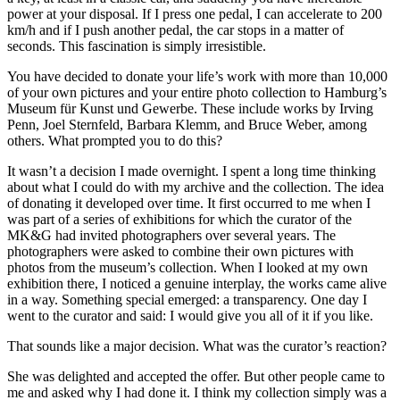
power at your disposal. If I press one pedal, I can accelerate to 200
km/h and if I push another pedal, the car stops in a matter of
seconds. This fascination is simply irresistible.
You have decided to donate your life’s work with more than 10,000
of your own pictures and your entire photo collection to Hamburg’s
Museum für Kunst und Gewerbe. These include works by Irving
Penn, Joel Sternfeld, Barbara Klemm, and Bruce Weber, among
others. What prompted you to do this?
It wasn’t a decision I made overnight. I spent a long time thinking
about what I could do with my archive and the collection. The idea
of donating it developed over time. It first occurred to me when I
was part of a series of exhibitions for which the curator of the
MK&G had invited photographers over several years. The
photographers were asked to combine their own pictures with
photos from the museum’s collection. When I looked at my own
exhibition there, I noticed a genuine interplay, the works came alive
in a way. Something special emerged: a transparency. One day I
went to the curator and said: I would give you all of it if you like.
That sounds like a major decision. What was the curator’s reaction?
She was delighted and accepted the offer. But other people came to
me and asked why I had done it. I think my collection simply was a