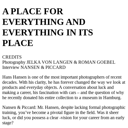
A PLACE FOR
EVERYTHING AND
EVERYTHING IN ITS
PLACE
CREDITS
Photography JELKA VON LANGEN & ROMAN GOEBEL
Interview NANSEN & PICCARD
Hans Hansen is one of the most important photographers of recent
decades. With his clarity, he has forever changed the way we look at
products and everyday objects. A conversation about luck and
making a career, his fascination with cars – and the question of why
he recently donated his entire collection to a museum in Hamburg.
Nansen & Piccard: Mr. Hansen, despite lacking formal photographic
training, you’ve become a pivotal figure in the field. Was it sheer
luck, or did you possess a clear -vision for your career from an early
stage?